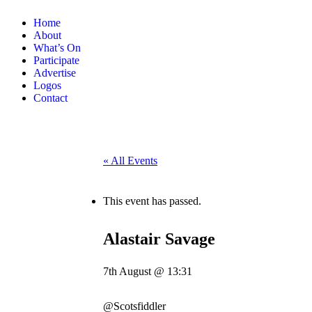
Home
About
What’s On
Participate
Advertise
Logos
Contact
« All Events
This event has passed.
Alastair Savage
7th August @ 13:31
@Scotsfiddler