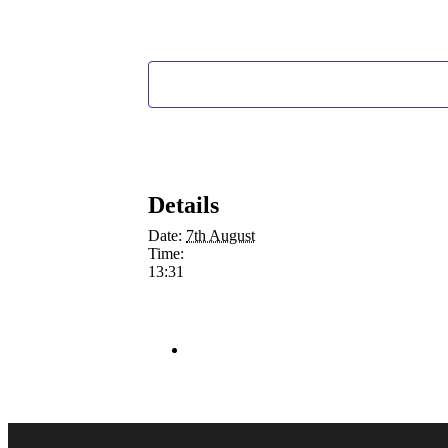
Details
Date:
7th August
Time:
13:31