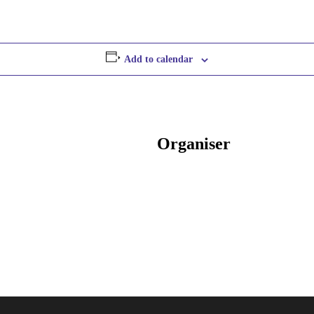
Add to calendar
Organiser