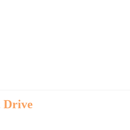
 Drive