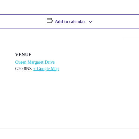
Add to calendar
VENUE
Queen Margaret Drive
G20 8NZ
+ Google Map