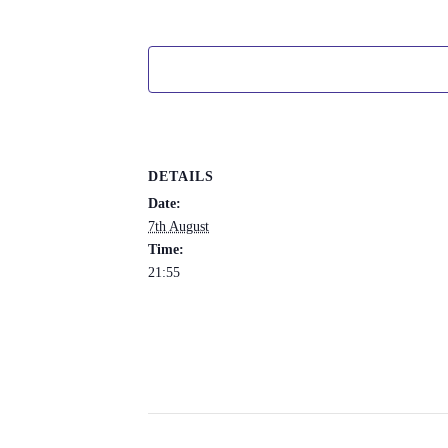
DETAILS
Date:
7th August
Time:
21:55