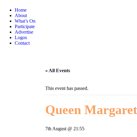
Home
About
What’s On
Participate
Advertise
Logos
Contact
« All Events
This event has passed.
Queen Margaret
7th August @ 21:55