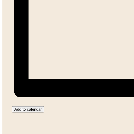
Add to calendar