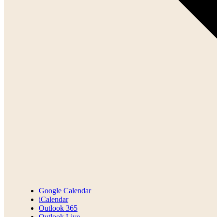
Google Calendar
iCalendar
Outlook 365
Outlook Live