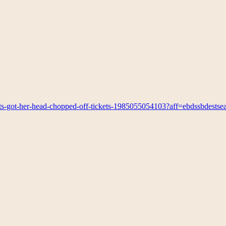
ts-got-her-head-chopped-off-tickets-1985055054103?aff=ebdssbdestse