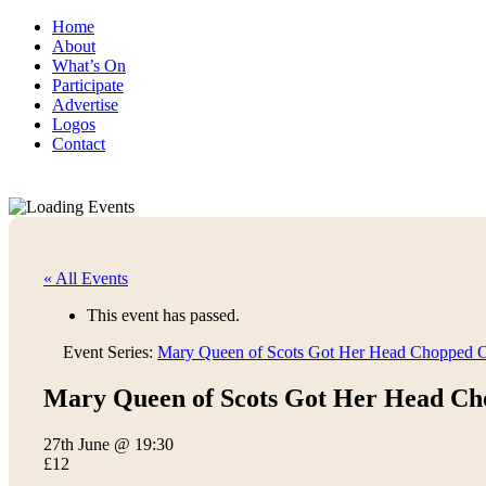
Home
About
What’s On
Participate
Advertise
Logos
Contact
« All Events
This event has passed.
Event Series:
Mary Queen of Scots Got Her Head Chopped O
Mary Queen of Scots Got Her Head Ch
27th June @ 19:30
£12