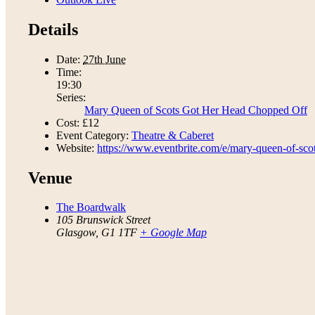
Details
Date:
27th June
Time:
19:30
Series:
Mary Queen of Scots Got Her Head Chopped Off
Cost:
£12
Event Category:
Theatre & Caberet
Website:
https://www.eventbrite.com/e/mary-queen-of-sco
Venue
The Boardwalk
105 Brunswick Street
Glasgow
,
G1 1TF
+ Google Map