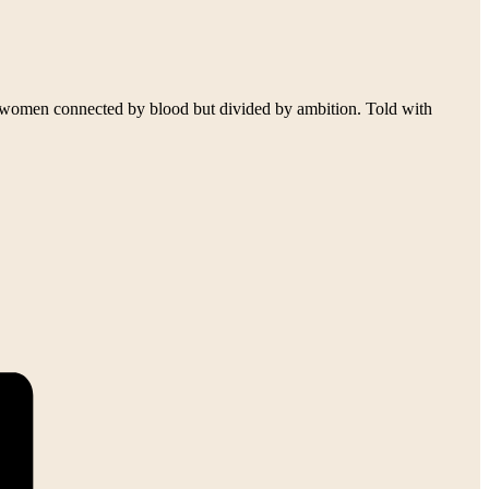
l women connected by blood but divided by ambition. Told with