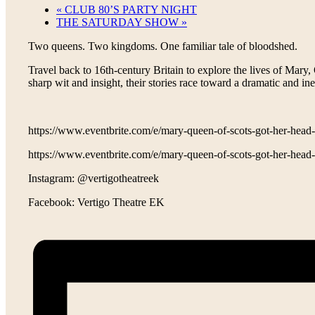
«
CLUB 80’S PARTY NIGHT
THE SATURDAY SHOW
»
Two queens. Two kingdoms. One familiar tale of bloodshed.
Travel back to 16th-century Britain to explore the lives of Ma
sharp wit and insight, their stories race toward a dramatic and ine
https://www.eventbrite.com/e/mary-queen-of-scots-got-her-hea
https://www.eventbrite.com/e/mary-queen-of-scots-got-her-hea
Instagram: @vertigotheatreek
Facebook: Vertigo Theatre EK