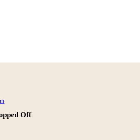
ff
opped Off