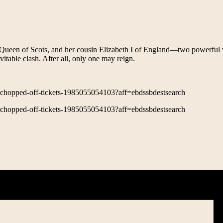
ry, Queen of Scots, and her cousin Elizabeth I of England—two powerfu
vitable clash. After all, only one may reign.
d-chopped-off-tickets-1985055054103?aff=ebdssbdestsearch
d-chopped-off-tickets-1985055054103?aff=ebdssbdestsearch