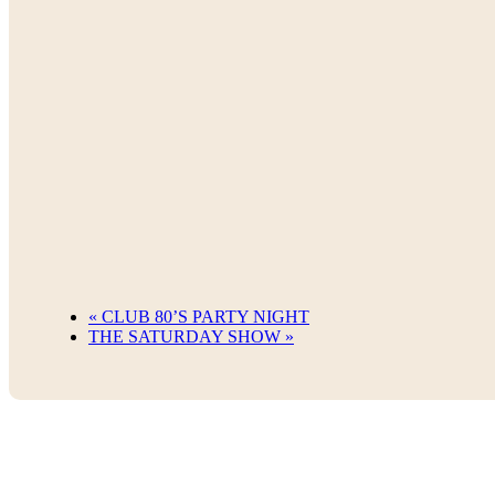
«
CLUB 80’S PARTY NIGHT
THE SATURDAY SHOW
»