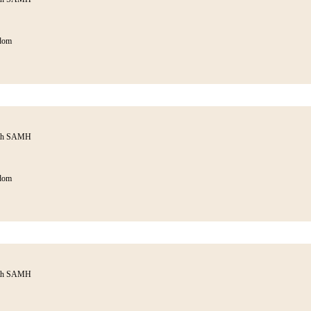
dom
ith SAMH
dom
ith SAMH