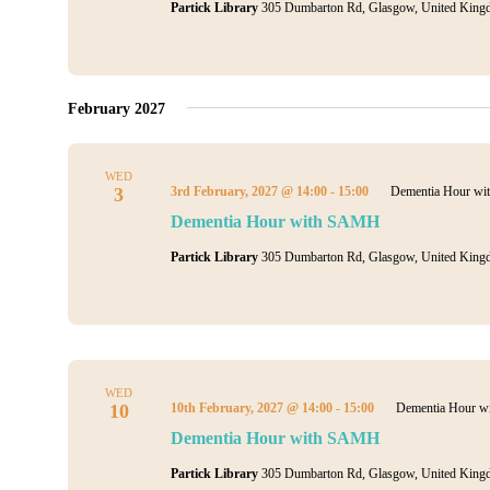
Partick Library
305 Dumbarton Rd, Glasgow, United King
February 2027
WED
3
3rd February, 2027 @ 14:00
-
15:00
Dementia Hour w
Dementia Hour with SAMH
Partick Library
305 Dumbarton Rd, Glasgow, United King
WED
10
10th February, 2027 @ 14:00
-
15:00
Dementia Hour 
Dementia Hour with SAMH
Partick Library
305 Dumbarton Rd, Glasgow, United King