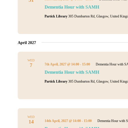
Dementia Hour with SAMH
Partick Library
305 Dumbarton Rd, Glasgow, United King
April 2027
WED
7
7th April, 2027 @ 14:00
-
15:00
Dementia Hour with 
Dementia Hour with SAMH
Partick Library
305 Dumbarton Rd, Glasgow, United King
WED
14
14th April, 2027 @ 14:00
-
15:00
Dementia Hour with