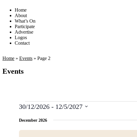
Home
About
What’s On
Participate
Advertise
Logos
Contact
Home
»
Events
»
Page 2
Events
30/12/2026
 - 
12/5/2027
Select
date.
December 2026