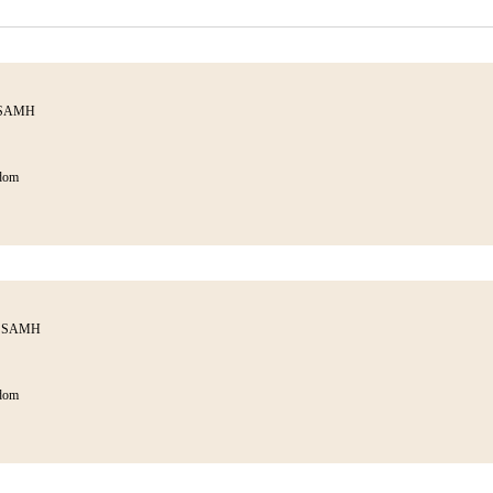
h SAMH
dom
th SAMH
dom