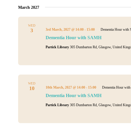
March 2027
WED
3
3rd March, 2027 @ 14:00
-
15:00
Dementia Hour wit
Dementia Hour with SAMH
Partick Library
305 Dumbarton Rd, Glasgow, United King
WED
10
10th March, 2027 @ 14:00
-
15:00
Dementia Hour wi
Dementia Hour with SAMH
Partick Library
305 Dumbarton Rd, Glasgow, United King