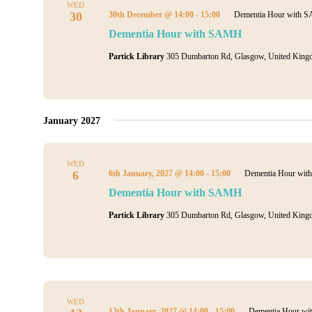
WED
30
30th December @ 14:00
-
15:00
Dementia Hour with 
Dementia Hour with SAMH
Partick Library
305 Dumbarton Rd, Glasgow, United King
January 2027
WED
6
6th January, 2027 @ 14:00
-
15:00
Dementia Hour wi
Dementia Hour with SAMH
Partick Library
305 Dumbarton Rd, Glasgow, United King
WED
13th January, 2027 @ 14:00
-
15:00
Dementia Hour w