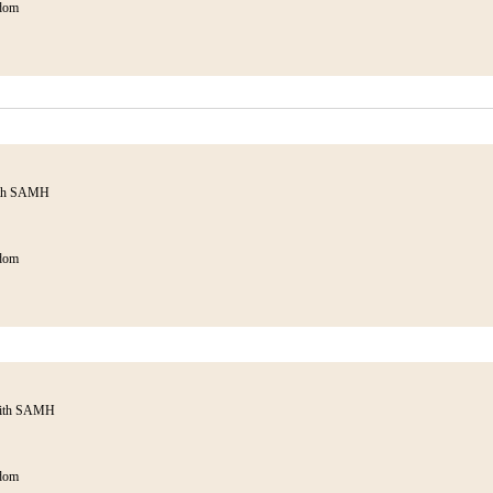
dom
ith SAMH
dom
with SAMH
dom