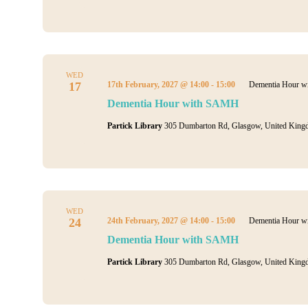
WED
17
17th February, 2027 @ 14:00
-
15:00
Dementia Hour 
Dementia Hour with SAMH
Partick Library
305 Dumbarton Rd, Glasgow, United King
WED
24
24th February, 2027 @ 14:00
-
15:00
Dementia Hour 
Dementia Hour with SAMH
Partick Library
305 Dumbarton Rd, Glasgow, United King