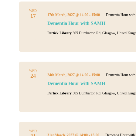
WED
17
17th March, 2027 @ 14:00
-
15:00
Dementia Hour wi
Dementia Hour with SAMH
Partick Library
305 Dumbarton Rd, Glasgow, United King
WED
24
24th March, 2027 @ 14:00
-
15:00
Dementia Hour wi
Dementia Hour with SAMH
Partick Library
305 Dumbarton Rd, Glasgow, United King
WED
31
31st March, 2027 @ 14:00
-
15:00
Dementia Hour wit