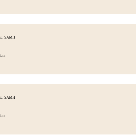
with SAMH
dom
with SAMH
dom