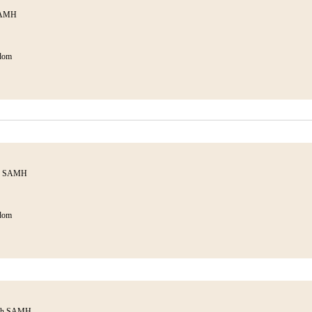
SAMH
dom
th SAMH
dom
ith SAMH