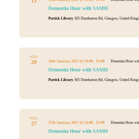
13
Dementia Hour with SAMH
Partick Library
305 Dumbarton Rd, Glasgow, United King
WED
20
20th January, 2027 @ 14:00
-
15:00
Dementia Hour w
Dementia Hour with SAMH
Partick Library
305 Dumbarton Rd, Glasgow, United King
WED
27
27th January, 2027 @ 14:00
-
15:00
Dementia Hour w
Dementia Hour with SAMH