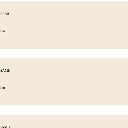
th SAMH
dom
th SAMH
dom
h SAMH