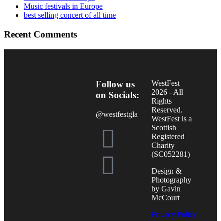
Music festivals in Europe
best selling concert of all time
Recent Comments
Follow us
WestFest
2026 - All
on Socials:
Rights
Reserved.
@westfestgla
WestFest is a
Scottish
Registered
Charity
(SC052281)
Design &
Photography
by Gavin
McCourt
Privacy Policy