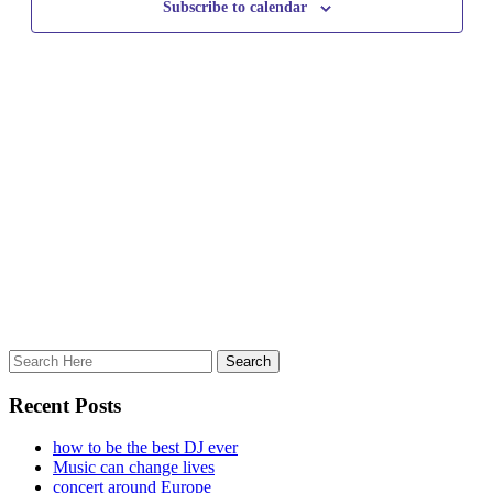
Subscribe to calendar
Recent Posts
how to be the best DJ ever
Music can change lives
concert around Europe