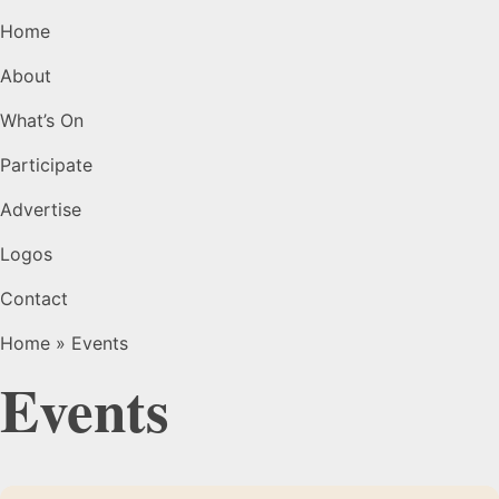
Home
About
What’s On
Participate
Advertise
Logos
Contact
Home
»
Events
Events