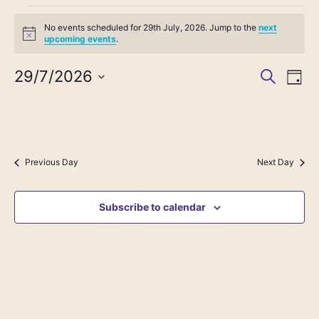
No events scheduled for 29th July, 2026. Jump to the
next
Notice
upcoming events
.
29/7/2026
Event
Search
Ev
Day
Select
Vi
date.
Searc
Na
and
Previous Day
Next Day
View
Subscribe to calendar
Navig