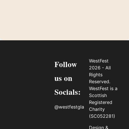
WestFest
Follow
2026 - All
Rights
us on
Reserved.
WestFest is a
Socials:
Scottish
Registered
@westfestgla
Charity
(SC052281)
Design &