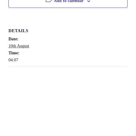
Add to calendar
DETAILS
Date:
10th August
Time:
04:07