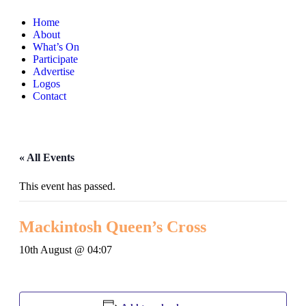
Home
About
What’s On
Participate
Advertise
Logos
Contact
« All Events
This event has passed.
Mackintosh Queen’s Cross
10th August @ 04:07