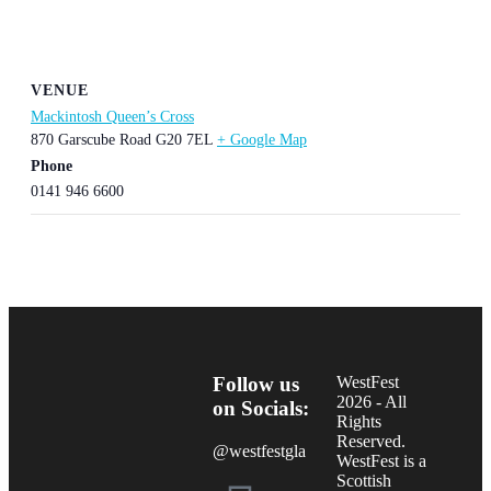
VENUE
Mackintosh Queen’s Cross
870 Garscube Road
G20 7EL
+ Google Map
Phone
0141 946 6600
Follow us
WestFest
2026 - All
on Socials:
Rights
Reserved.
@westfestgla
WestFest is a
Scottish