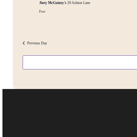
Jinty McGuinty's
29 Ashton Lane
Free
Previous Day