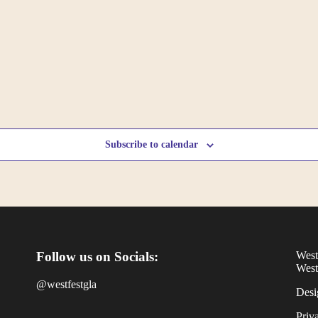
Subscribe to calendar
Follow us on Socials:
West
West
@westfestgla
Desi
Priv