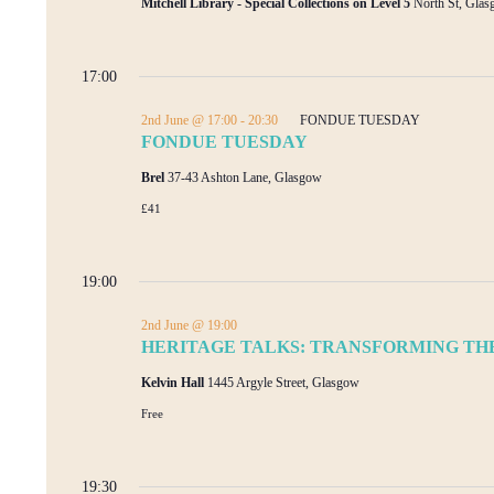
Mitchell Library - Special Collections on Level 5
North St, Gla
17:00
2nd June @ 17:00
-
20:30
FONDUE TUESDAY
FONDUE TUESDAY
Brel
37-43 Ashton Lane, Glasgow
£41
19:00
2nd June @ 19:00
HERITAGE TALKS: TRANSFORMING THE
Kelvin Hall
1445 Argyle Street, Glasgow
Free
19:30