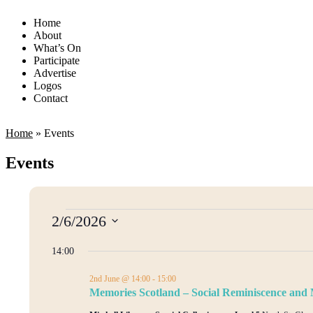
Home
About
What’s On
Participate
Advertise
Logos
Contact
Home
»
Events
Events
2/6/2026
Select
date.
14:00
2nd June @ 14:00
-
15:00
Memories Scotland – Social Reminiscence an