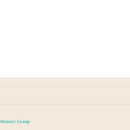
d Memory Group