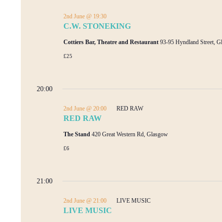
2nd June @ 19:30
C.W. STONEKING
Cottiers Bar, Theatre and Restaurant
93-95 Hyndland Street, 
£25
20:00
2nd June @ 20:00
RED RAW
RED RAW
The Stand
420 Great Western Rd, Glasgow
£6
21:00
2nd June @ 21:00
LIVE MUSIC
LIVE MUSIC