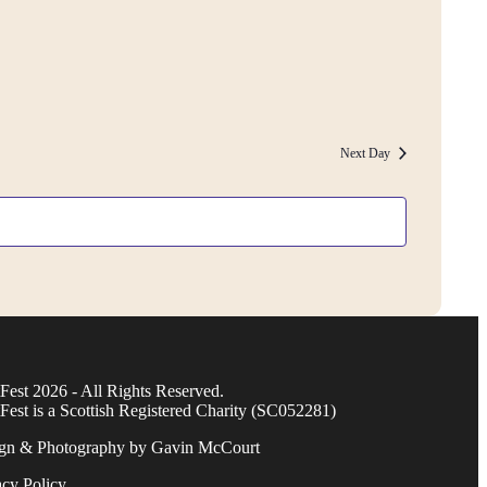
Next Day
Fest 2026 - All Rights Reserved.
Fest is a Scottish Registered Charity (SC052281)
gn & Photography by Gavin McCourt
acy Policy