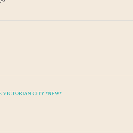
sgow
 VICTORIAN CITY *NEW*