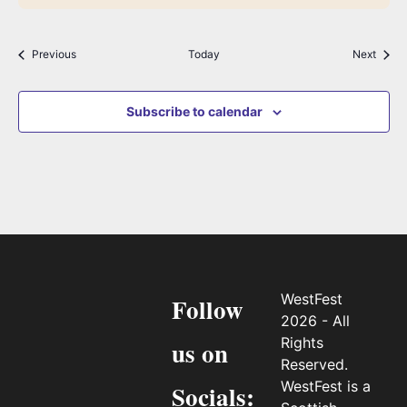
Events
Event
Previous
Today
Next
Subscribe to calendar
WestFest
Follow
2026 - All
Rights
us on
Reserved.
WestFest is a
Socials: