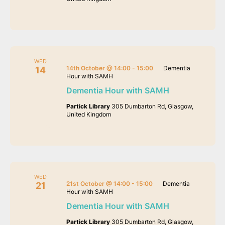
WED
14th October @ 14:00
-
15:00
Dementia
14
Hour with SAMH
Dementia Hour with SAMH
Partick Library
305 Dumbarton Rd, Glasgow,
United Kingdom
WED
21st October @ 14:00
-
15:00
Dementia
21
Hour with SAMH
Dementia Hour with SAMH
Partick Library
305 Dumbarton Rd, Glasgow,