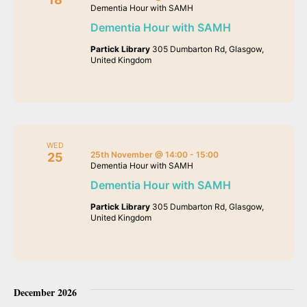
Dementia Hour with SAMH
Dementia Hour with SAMH
Partick Library
305 Dumbarton Rd, Glasgow,
United Kingdom
WED
25th November @ 14:00
-
15:00
25
Dementia Hour with SAMH
Dementia Hour with SAMH
Partick Library
305 Dumbarton Rd, Glasgow,
United Kingdom
December 2026