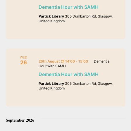
Dementia Hour with SAMH
Partick Library
305 Dumbarton Rd, Glasgow,
United Kingdom
WED
26th August @ 14:00
-
15:00
Dementia
26
Hour with SAMH
Dementia Hour with SAMH
Partick Library
305 Dumbarton Rd, Glasgow,
United Kingdom
September 2026