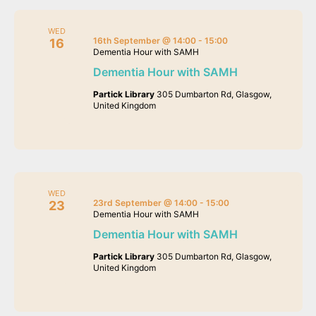
WED
16th September @ 14:00
-
15:00
16
Dementia Hour with SAMH
Dementia Hour with SAMH
Partick Library
305 Dumbarton Rd, Glasgow,
United Kingdom
WED
23rd September @ 14:00
-
15:00
23
Dementia Hour with SAMH
Dementia Hour with SAMH
Partick Library
305 Dumbarton Rd, Glasgow,
United Kingdom