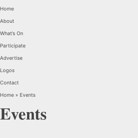
Home
About
What’s On
Participate
Advertise
Logos
Contact
Home
»
Events
Events