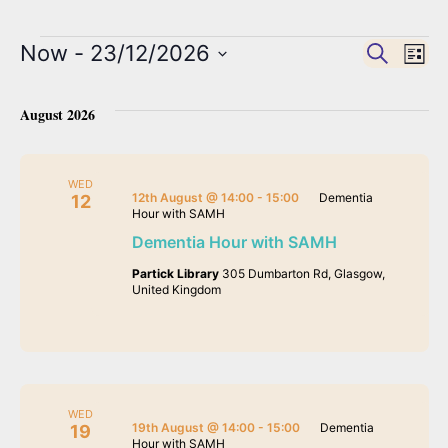
Now
 - 
23/12/2026
Event
Search
Ev
List
Select
Vi
date.
Searc
August 2026
Na
and
WED
12th August @ 14:00
-
15:00
Dementia
12
Hour with SAMH
View
Dementia Hour with SAMH
Partick Library
305 Dumbarton Rd, Glasgow,
Navig
United Kingdom
WED
19th August @ 14:00
-
15:00
Dementia
19
Hour with SAMH