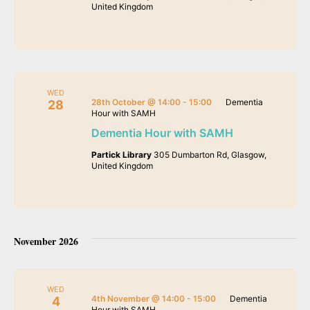
United Kingdom
WED
28th October @ 14:00
-
15:00
Dementia
28
Hour with SAMH
Dementia Hour with SAMH
Partick Library
305 Dumbarton Rd, Glasgow,
United Kingdom
November 2026
WED
4th November @ 14:00
-
15:00
Dementia
4
Hour with SAMH