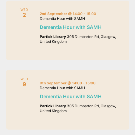
WED
2nd September @ 14:00
-
15:00
2
Dementia Hour with SAMH
Dementia Hour with SAMH
Partick Library
305 Dumbarton Rd, Glasgow,
United Kingdom
WED
9th September @ 14:00
-
15:00
9
Dementia Hour with SAMH
Dementia Hour with SAMH
Partick Library
305 Dumbarton Rd, Glasgow,
United Kingdom