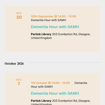
WED
30th September @ 14:00
-
15:00
30
Dementia Hour with SAMH
Dementia Hour with SAMH
Partick Library
305 Dumbarton Rd, Glasgow,
United Kingdom
October 2026
WED
7th October @ 14:00
-
15:00
Dementia
7
Hour with SAMH
Dementia Hour with SAMH
Partick Library
305 Dumbarton Rd, Glasgow,
United Kingdom