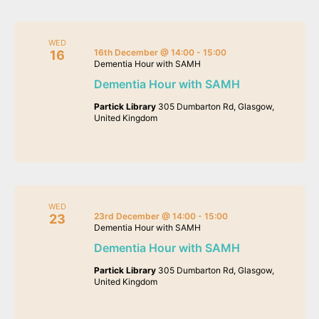
WED
16th December @ 14:00
-
15:00
16
Dementia Hour with SAMH
Dementia Hour with SAMH
Partick Library
305 Dumbarton Rd, Glasgow,
United Kingdom
WED
23rd December @ 14:00
-
15:00
23
Dementia Hour with SAMH
Dementia Hour with SAMH
Partick Library
305 Dumbarton Rd, Glasgow,
United Kingdom