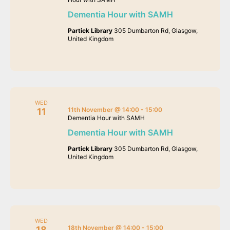
Dementia Hour with SAMH
Partick Library
305 Dumbarton Rd, Glasgow,
United Kingdom
WED
11th November @ 14:00
-
15:00
11
Dementia Hour with SAMH
Dementia Hour with SAMH
Partick Library
305 Dumbarton Rd, Glasgow,
United Kingdom
WED
18th November @ 14:00
-
15:00
18