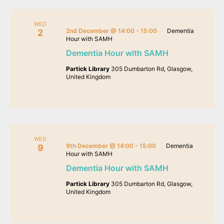
WED
2nd December @ 14:00
-
15:00
Dementia
2
Hour with SAMH
Dementia Hour with SAMH
Partick Library
305 Dumbarton Rd, Glasgow,
United Kingdom
WED
9th December @ 14:00
-
15:00
Dementia
9
Hour with SAMH
Dementia Hour with SAMH
Partick Library
305 Dumbarton Rd, Glasgow,
United Kingdom