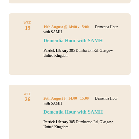
WED
19
19th August @ 14:00
-
15:00
Dementia Hour
with SAMH
Dementia Hour with SAMH
Partick Library
305 Dumbarton Rd, Glasgow,
United Kingdom
WED
26
26th August @ 14:00
-
15:00
Dementia Hour
with SAMH
Dementia Hour with SAMH
Partick Library
305 Dumbarton Rd, Glasgow,
United Kingdom