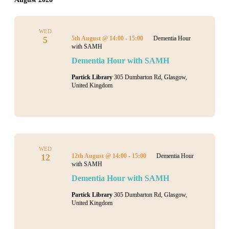
WED
5
5th August @ 14:00
-
15:00
Dementia Hour
with SAMH
Dementia Hour with SAMH
Partick Library
305 Dumbarton Rd, Glasgow,
United Kingdom
WED
12
12th August @ 14:00
-
15:00
Dementia Hour
with SAMH
Dementia Hour with SAMH
Partick Library
305 Dumbarton Rd, Glasgow,
United Kingdom