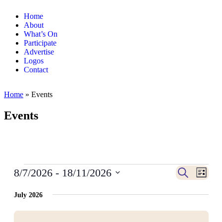
Home
About
What’s On
Participate
Advertise
Logos
Contact
Home
»
Events
Events
Events
Even
8/7/2026
 - 
18/11/2026
Search
List
View
Search
Select
Navig
date.
July 2026
and
Views