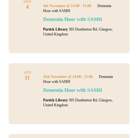
WED
4
4th November @ 14:00
-
15:00
Dementia
Hour with SAMH
Dementia Hour with SAMH
Partick Library
305 Dumbarton Rd, Glasgow,
United Kingdom
WED
11
11th November @ 14:00
-
15:00
Dementia
Hour with SAMH
Dementia Hour with SAMH
Partick Library
305 Dumbarton Rd, Glasgow,
United Kingdom