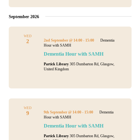
September 2026
WED
2
2nd September @ 14:00
-
15:00
Dementia
Hour with SAMH
Dementia Hour with SAMH
Partick Library
305 Dumbarton Rd, Glasgow,
United Kingdom
WED
9
9th September @ 14:00
-
15:00
Dementia
Hour with SAMH
Dementia Hour with SAMH
Partick Library
305 Dumbarton Rd, Glasgow,