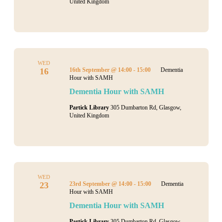
United Kingdom
WED
16
16th September @ 14:00
-
15:00
Dementia
Hour with SAMH
Dementia Hour with SAMH
Partick Library
305 Dumbarton Rd, Glasgow,
United Kingdom
WED
23
23rd September @ 14:00
-
15:00
Dementia
Hour with SAMH
Dementia Hour with SAMH
Partick Library
305 Dumbarton Rd, Glasgow,