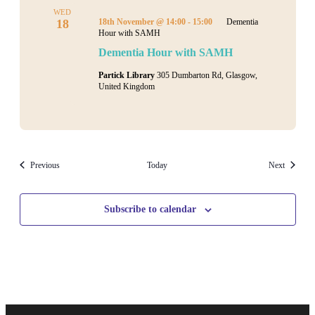
WED
18
18th November @ 14:00
-
15:00
Dementia
Hour with SAMH
Dementia Hour with SAMH
Partick Library
305 Dumbarton Rd, Glasgow,
United Kingdom
Events
Events
Previous
Today
Next
Subscribe to calendar