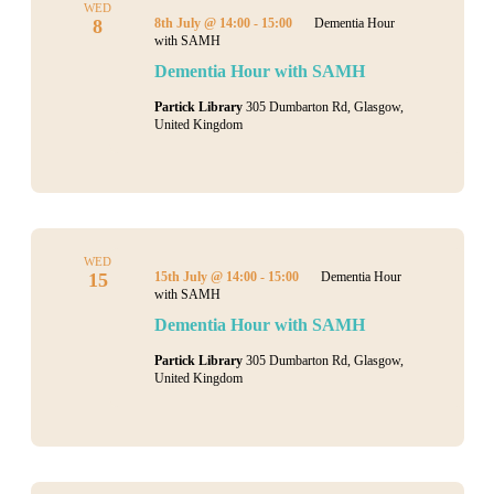
Navigati
WED
8
8th July @ 14:00
-
15:00
Dementia Hour
with SAMH
Dementia Hour with SAMH
Partick Library
305 Dumbarton Rd, Glasgow,
United Kingdom
WED
15
15th July @ 14:00
-
15:00
Dementia Hour
with SAMH
Dementia Hour with SAMH
Partick Library
305 Dumbarton Rd, Glasgow,
United Kingdom