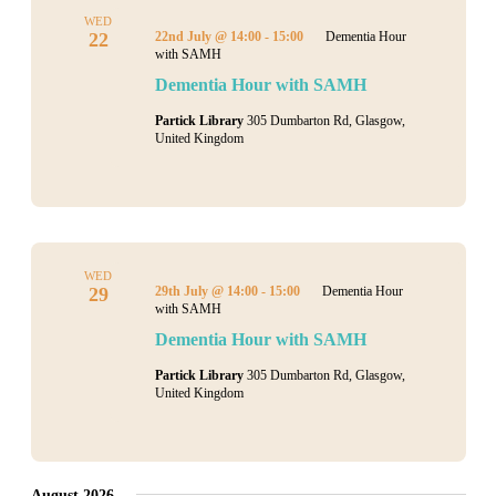
WED
22
22nd July @ 14:00
-
15:00
Dementia Hour
with SAMH
Dementia Hour with SAMH
Partick Library
305 Dumbarton Rd, Glasgow,
United Kingdom
WED
29
29th July @ 14:00
-
15:00
Dementia Hour
with SAMH
Dementia Hour with SAMH
Partick Library
305 Dumbarton Rd, Glasgow,
United Kingdom
August 2026