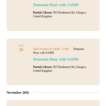
Dementia Hour with SAMH
Partick Library
305 Dumbarton Rd, Glasgow,
United Kingdom
WED
28
28th October @ 14:00
-
15:00
Dementia
Hour with SAMH
Dementia Hour with SAMH
Partick Library
305 Dumbarton Rd, Glasgow,
United Kingdom
November 2026