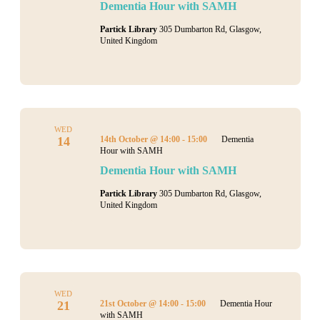
Dementia Hour with SAMH
Partick Library
305 Dumbarton Rd, Glasgow,
United Kingdom
WED
14
14th October @ 14:00
-
15:00
Dementia
Hour with SAMH
Dementia Hour with SAMH
Partick Library
305 Dumbarton Rd, Glasgow,
United Kingdom
WED
21
21st October @ 14:00
-
15:00
Dementia Hour
with SAMH