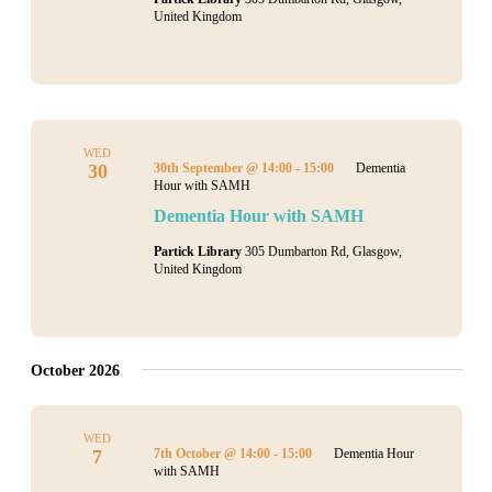
United Kingdom
WED
30
30th September @ 14:00
-
15:00
Dementia
Hour with SAMH
Dementia Hour with SAMH
Partick Library
305 Dumbarton Rd, Glasgow,
United Kingdom
October 2026
WED
7
7th October @ 14:00
-
15:00
Dementia Hour
with SAMH