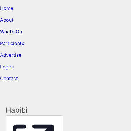
Home
About
What’s On
Participate
Advertise
Logos
Contact
Habibi