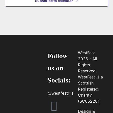
Subscribe to calendar
WestFest
Follow
2026 - All
Rights
us on
Reserved.
WestFest is a
Socials:
Scottish
Registered
@westfestgla
Charity
(SC052281)
Design &