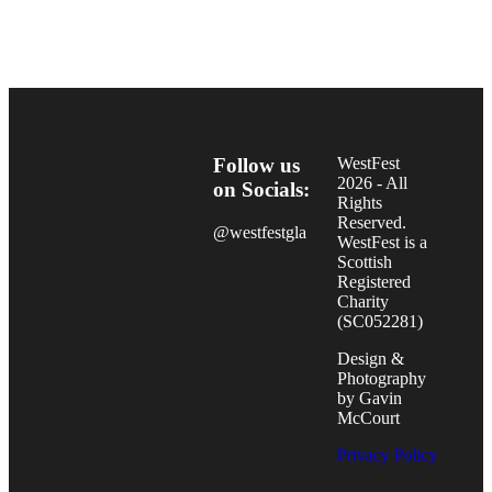
Follow us
WestFest
2026 - All
on Socials:
Rights
Reserved.
@westfestgla
WestFest is a
Scottish
Registered
Charity
(SC052281)
Design &
Photography
by Gavin
McCourt
Privacy Policy