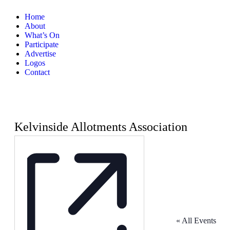
Home
About
What’s On
Participate
Advertise
Logos
Contact
Kelvinside Allotments Association
« All Events