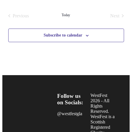
Select
date.
Today
Previous
Next
Events
Events
Subscribe to calendar
Follow us
WestFest
2026 - All
on Socials:
Rights
Reserved.
@westfestgla
WestFest is a
Scottish
Registered