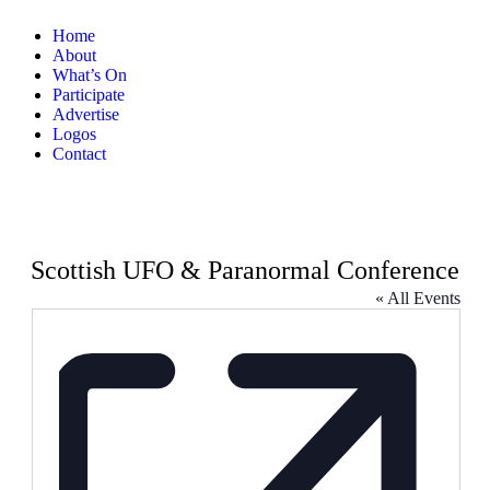
Home
About
What’s On
Participate
Advertise
Logos
Contact
Scottish UFO & Paranormal Conference
« All Events