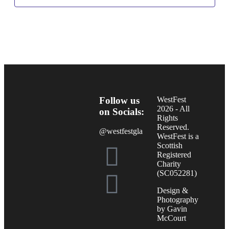
Follow us
WestFest
2026 - All
on Socials:
Rights
Reserved.
@westfestgla
WestFest is a
Scottish
Registered
Charity
(SC052281)
Design &
Photography
by Gavin
McCourt