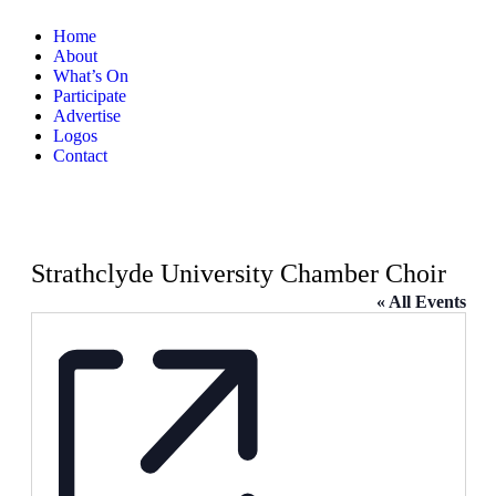
Home
About
What’s On
Participate
Advertise
Logos
Contact
Strathclyde University Chamber Choir
« All Events