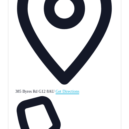
385 Byres Rd
G12 8AU
Get Directions