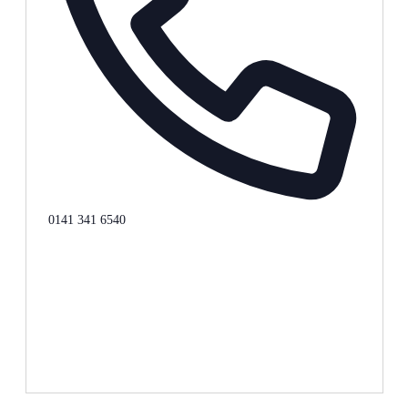
Phone
0141 341 6540