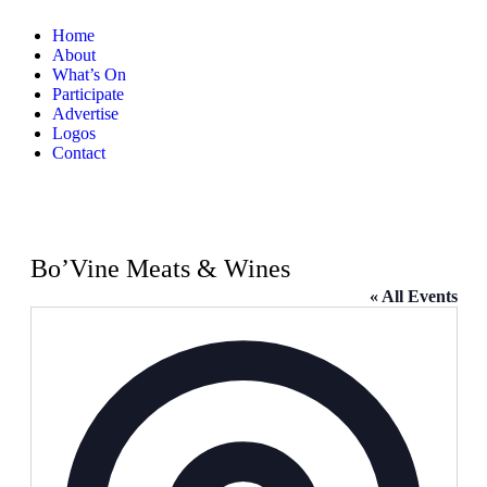
Home
About
What’s On
Participate
Advertise
Logos
Contact
Bo’Vine Meats & Wines
« All Events
Address