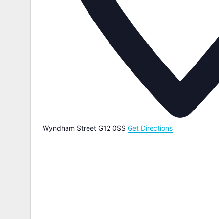
Wyndham Street
G12 0SS
Get Directions