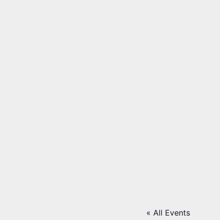
« All Events