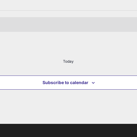
Today
Subscribe to calendar