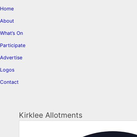
Home
About
What’s On
Participate
Advertise
Logos
Contact
Kirklee Allotments